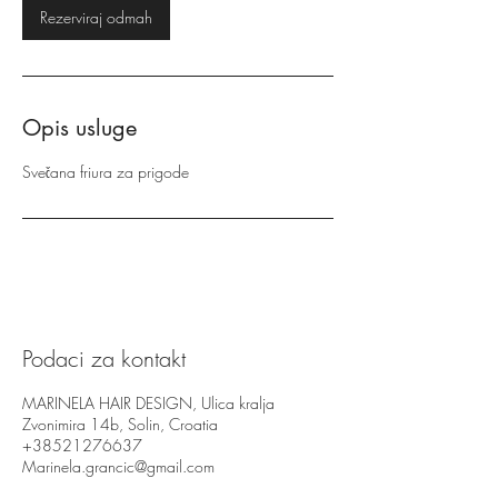
Rezerviraj odmah
Opis usluge
Svečana friura za prigode
Podaci za kontakt
MARINELA HAIR DESIGN, Ulica kralja
Zvonimira 14b, Solin, Croatia
+38521276637
Marinela.grancic@gmail.com