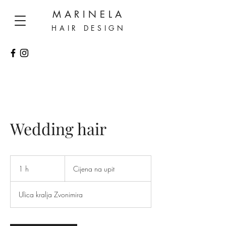
MARINELA
HAIR DESIGN
Wedding hair
Cijena
na
1 h
1
Cijena na upit
upit
Ulica kralja Zvonimira