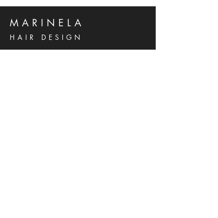
MARINELA
HAIR DESIGN
Kralja Zvonimira 14 B
Solin, 21210
Hrvatska
Phone:
021 276 637
Mob:
095 556 5738
marinela.grancic@gmail.com
© 2023 by MARINELA HAIR DESIGN
Powered and secured by